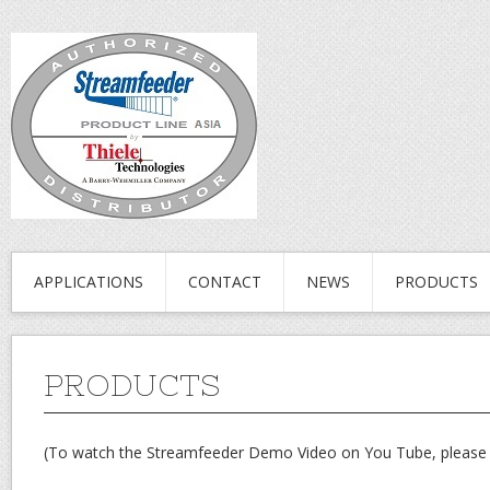
APPLICATIONS
CONTACT
NEWS
PRODUCTS
PRODUCTS
(To watch the Streamfeeder Demo Video on You Tube, pleas