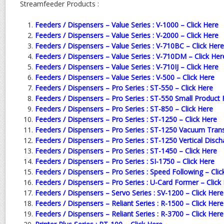
Streamfeeder Products :
Feeders / Dispensers – Value Series : V-1000 – Click Here
Feeders / Dispensers – Value Series : V-2000 – Click Here
Feeders / Dispensers – Value Series : V-710BC – Click Here
Feeders / Dispensers – Value Series : V-710DM – Click Her
Feeders / Dispensers – Value Series : V-710IJ – Click Here
Feeders / Dispensers – Value Series : V-500 – Click Here
Feeders / Dispensers – Pro Series : ST-550 – Click Here
Feeders / Dispensers – Pro Series : ST-550 Small Product 
Feeders / Dispensers – Pro Series : ST-850 – Click Here
Feeders / Dispensers – Pro Series : ST-1250 – Click Here
Feeders / Dispensers – Pro Series : ST-1250 Vacuum Trans
Feeders / Dispensers – Pro Series : ST-1250 Vertical Disch
Feeders / Dispensers – Pro Series : ST-1450 – Click Here
Feeders / Dispensers – Pro Series : SI-1750 – Click Here
Feeders / Dispensers – Pro Series : Speed Following – Clic
Feeders / Dispensers – Pro Series : U-Card Former – Click
Feeders / Dispensers – Servo Series : SV-1200 – Click Here
Feeders / Dispensers – Reliant Series : R-1500 – Click Here
Feeders / Dispensers – Reliant Series : R-3700 – Click Here