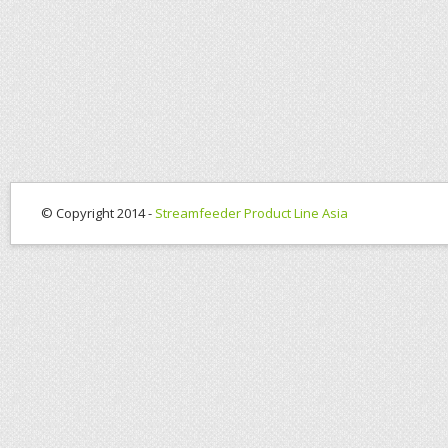
© Copyright 2014 -
Streamfeeder Product Line Asia