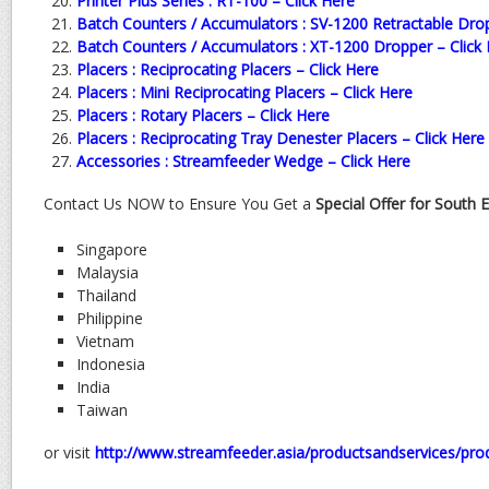
Printer Plus Series : RT-100 – Click Here
Batch Counters / Accumulators : SV-1200 Retractable Drop
Batch Counters / Accumulators : XT-1200 Dropper – Click
Placers : Reciprocating Placers – Click Here
Placers : Mini Reciprocating Placers – Click Here
Placers : Rotary Placers – Click Here
Placers : Reciprocating Tray Denester Placers – Click Here
Accessories : Streamfeeder Wedge – Click Here
Contact Us NOW to Ensure You Get a
Special Offer for South 
Singapore
Malaysia
Thailand
Philippine
Vietnam
Indonesia
India
Taiwan
or visit
http://www.streamfeeder.asia/productsandservices/pro