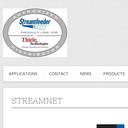
APPLICATIONS
CONTACT
NEWS
PRODUCTS
STREAMNET