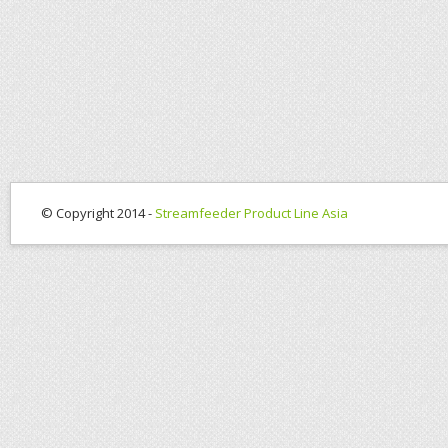
© Copyright 2014 -
Streamfeeder Product Line Asia