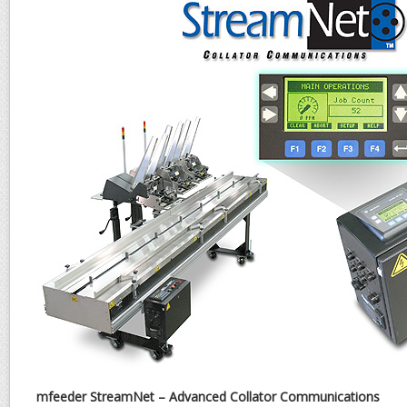
mfeeder StreamNet – Advanced Collator Communications