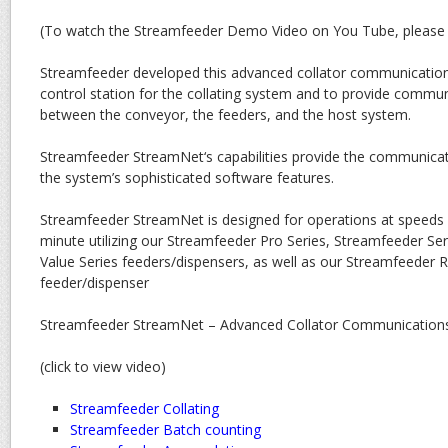
(To watch the Streamfeeder Demo Video on You Tube, pleas
Streamfeeder developed this advanced collator communication
control station for the collating system and to provide commun
between the conveyor, the feeders, and the host system.
Streamfeeder StreamNet‘s capabilities provide the communicat
the system’s sophisticated software features.
Streamfeeder StreamNet is designed for operations at speeds 
minute utilizing our Streamfeeder Pro Series, Streamfeeder Se
Value Series feeders/dispensers, as well as our Streamfeeder R
feeder/dispenser
Streamfeeder StreamNet – Advanced Collator Communications 
(click to view video)
Streamfeeder Collating
Streamfeeder Batch counting