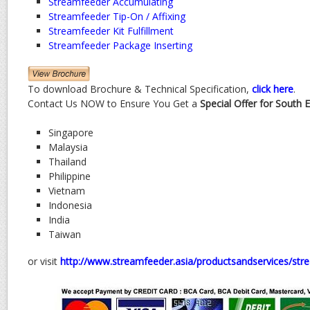
Streamfeeder Accumulating
Streamfeeder Tip-On / Affixing
Streamfeeder Kit Fulfillment
Streamfeeder Package Inserting
To download Brochure & Technical Specification,
click here
.
Contact Us NOW to Ensure You Get a
Special Offer for South 
Singapore
Malaysia
Thailand
Philippine
Vietnam
Indonesia
India
Taiwan
or visit
http://www.streamfeeder.asia/productsandservices/st