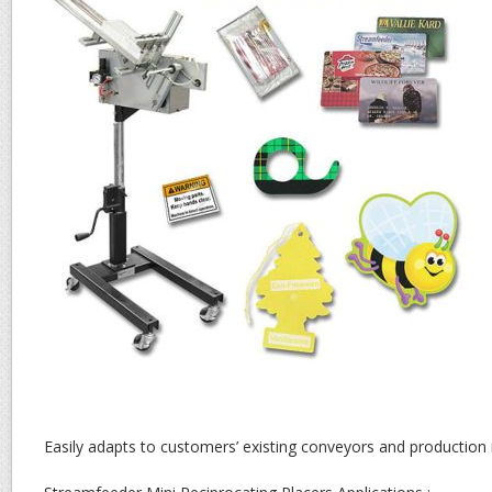
Easily adapts to customers’ existing conveyors and production