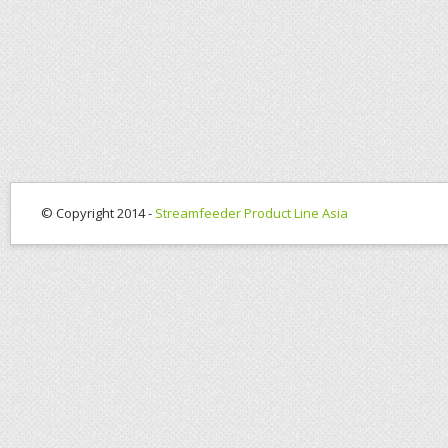
© Copyright 2014 -
Streamfeeder Product Line Asia