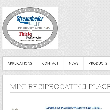
APPLICATIONS
CONTACT
NEWS
PRODUCTS
MINI RECIPROCATING PLAC