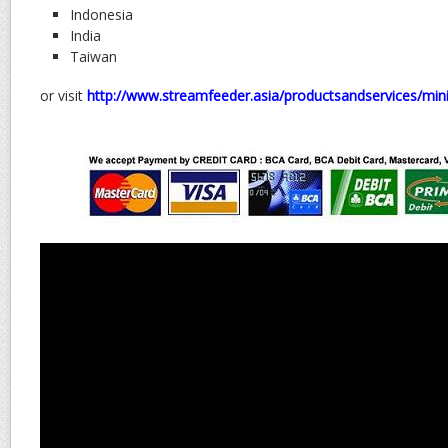
Indonesia
India
Taiwan
or visit
http://www.streamfeeder.asia/productsandservices/min