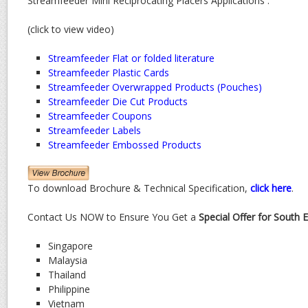
Streamfeeder Mini Reciprocating Placers Applications :
(click to view video)
Streamfeeder Flat or folded literature
Streamfeeder Plastic Cards
Streamfeeder Overwrapped Products (Pouches)
Streamfeeder Die Cut Products
Streamfeeder Coupons
Streamfeeder Labels
Streamfeeder Embossed Products
To download Brochure & Technical Specification,
click here
.
Contact Us NOW to Ensure You Get a
Special Offer for South 
Singapore
Malaysia
Thailand
Philippine
Vietnam