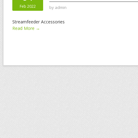
Feb 2022
by
admin
Streamfeeder Accessories
Read More →