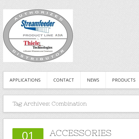
APPLICATIONS
CONTACT
NEWS
PRODUCTS
Tag Archives:
Combination
ACCESSORIES
01