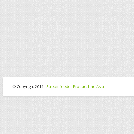
© Copyright 2014 -
Streamfeeder Product Line Asia