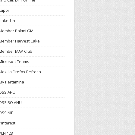
KPU Cek DPT Online
Lapor
Linked In
Member Bakmi GM
Member Harvest Cake
Member MAP Club
Microsoft Teams
Mozilla Firefox Refresh
My Pertamina
OSS AHU
OSS BO AHU
OSS NIB
Pinterest
PLN 123