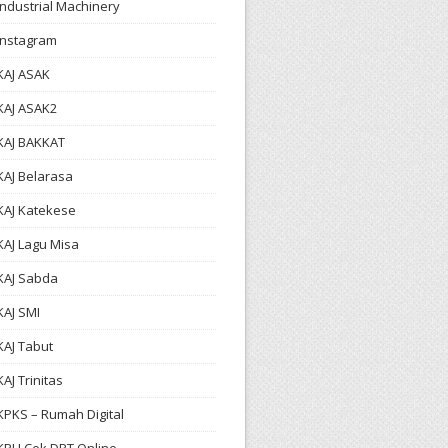
Industrial Machinery
Instagram
KAJ ASAK
KAJ ASAK2
KAJ BAKKAT
KAJ Belarasa
KAJ Katekese
KAJ Lagu Misa
KAJ Sabda
KAJ SMI
KAJ Tabut
KAJ Trinitas
KPKS – Rumah Digital