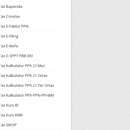
Tax Bapenda
Tax Coretax
Tax E-Faktur PPN
Tax E-Filing
Tax E-Nofa
Tax E-SPPT PBB DKI
Tax Kalkulator PPh 21 Muc
Tax Kalkulator PPh 21 Ortax
Tax Kalkulator PPh 21 Ter Ortax
Tax Kalkulator PPh-PPN-PPnBM
Tax Kurs BI
Tax Kurs KMK
Tax SIKOP