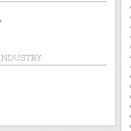
s
INDUSTRY