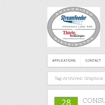
APPLICATIONS
CONTACT
Tag Archives:
Graphics
CONS
28