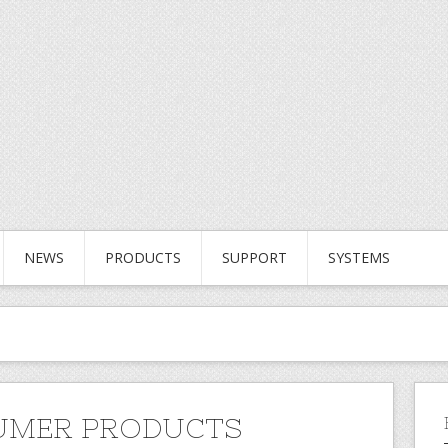
NEWS
PRODUCTS
SUPPORT
SYSTEMS
UMER PRODUCTS