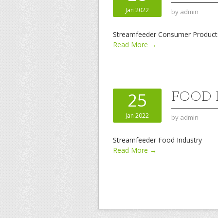
Jan 2022
by
admin
Streamfeeder Consumer Product
Read More →
FOOD 
25
Jan 2022
by
admin
Streamfeeder Food Industry
Read More →