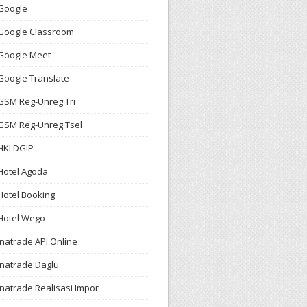
Google
Google Classroom
Google Meet
Google Translate
GSM Reg-Unreg Tri
GSM Reg-Unreg Tsel
HKI DGIP
Hotel Agoda
Hotel Booking
Hotel Wego
Inatrade API Online
Inatrade Daglu
Inatrade Realisasi Impor