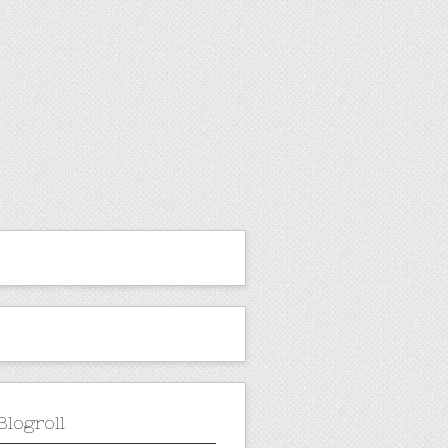
Blogroll