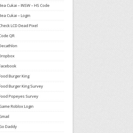
Bea Cukai – INSW – HS Code
Bea Cukai – Login
Check LCD Dead Pixel
Code QR
Decathlon
Dropbox
Facebook
Food Burger King
Food Burger King Survey
Food Popeyes Survey
Game Roblox Login
Gmail
Go Daddy