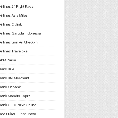
Airlines 24 Flight Radar
Airlines Asia Miles
Airlines Citilink
Airlines Garuda Indonesia
Airlines Lion Air Check-in
Airlines Traveloka
APM Parkir
Bank BCA
Bank BNI Merchant
Bank Citibank
Bank Mandiri Kopra
Bank OCBC NISP Online
Bea Cukai – Chat Bravo