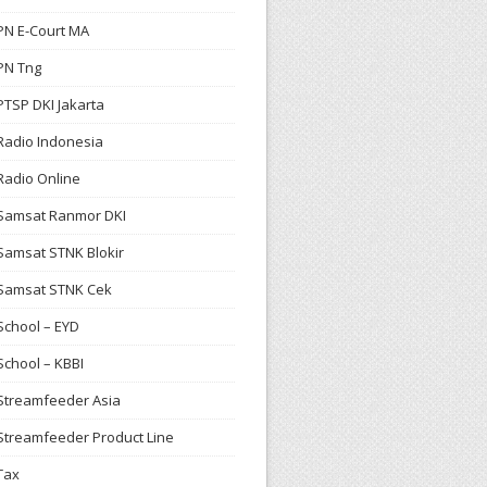
PN E-Court MA
PN Tng
PTSP DKI Jakarta
Radio Indonesia
Radio Online
Samsat Ranmor DKI
Samsat STNK Blokir
Samsat STNK Cek
School – EYD
School – KBBI
Streamfeeder Asia
Streamfeeder Product Line
Tax