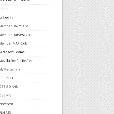
KPU Cek DPT Online
Lapor
Linked In
Member Bakmi GM
Member Harvest Cake
Member MAP Club
Microsoft Teams
Mozilla Firefox Refresh
My Pertamina
OSS AHU
OSS BO AHU
OSS NIB
Pinterest
PLN 123