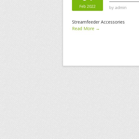
Feb 2022
by
admin
Streamfeeder Accessories
Read More →