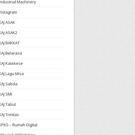
Industrial Machinery
Instagram
KAJ ASAK
KAJ ASAK2
KAJ BAKKAT
KAJ Belarasa
KAJ Katekese
KAJ Lagu Misa
KAJ Sabda
KAJ SMI
KAJ Tabut
KAJ Trinitas
KPKS – Rumah Digital