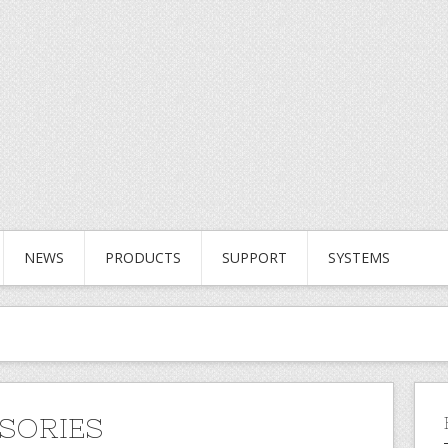
NEWS
PRODUCTS
SUPPORT
SYSTEMS
SORIES