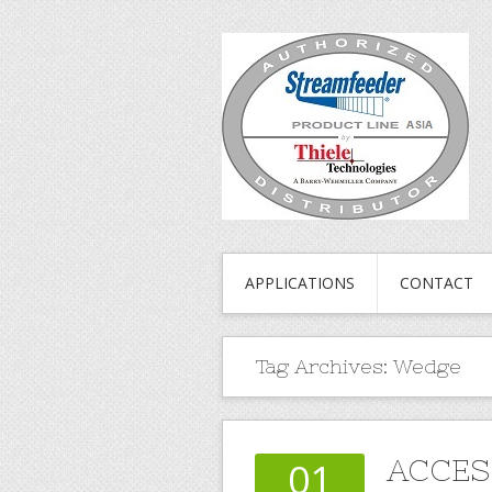
APPLICATIONS
CONTACT
Tag Archives:
Wedge
ACCES
01