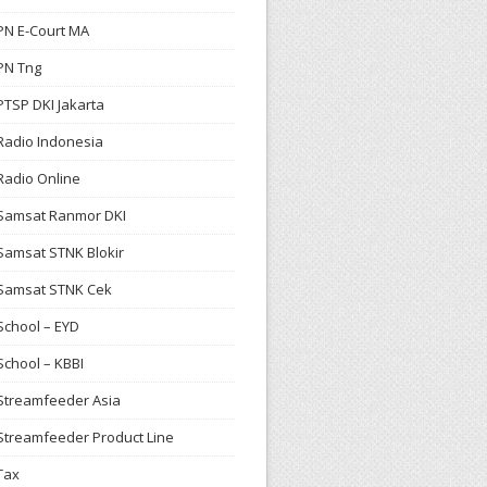
PN E-Court MA
PN Tng
PTSP DKI Jakarta
Radio Indonesia
Radio Online
Samsat Ranmor DKI
Samsat STNK Blokir
Samsat STNK Cek
School – EYD
School – KBBI
Streamfeeder Asia
Streamfeeder Product Line
Tax