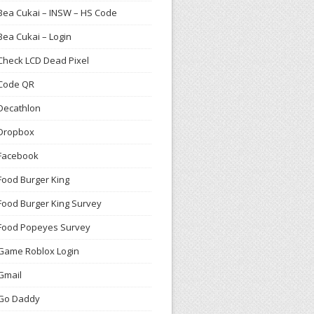
Bea Cukai – INSW – HS Code
Bea Cukai – Login
Check LCD Dead Pixel
Code QR
Decathlon
Dropbox
Facebook
Food Burger King
Food Burger King Survey
Food Popeyes Survey
Game Roblox Login
Gmail
Go Daddy