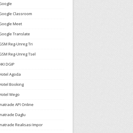
Google
Google Classroom
Google Meet
Google Translate
GSM Reg-Unreg Tri
GSM Reg-Unreg Tsel
HKI DGIP
Hotel Agoda
Hotel Booking
Hotel Wego
Inatrade API Online
Inatrade Daglu
Inatrade Realisasi Impor