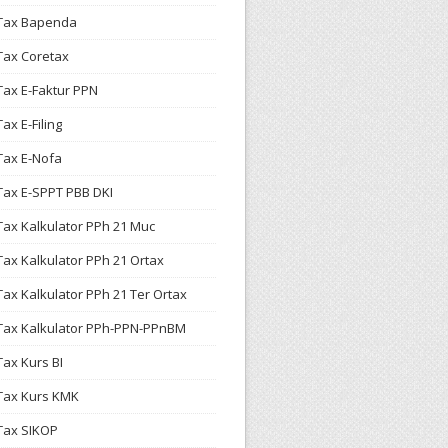
Tax Bapenda
Tax Coretax
Tax E-Faktur PPN
Tax E-Filing
Tax E-Nofa
Tax E-SPPT PBB DKI
Tax Kalkulator PPh 21 Muc
Tax Kalkulator PPh 21 Ortax
Tax Kalkulator PPh 21 Ter Ortax
Tax Kalkulator PPh-PPN-PPnBM
Tax Kurs BI
Tax Kurs KMK
Tax SIKOP