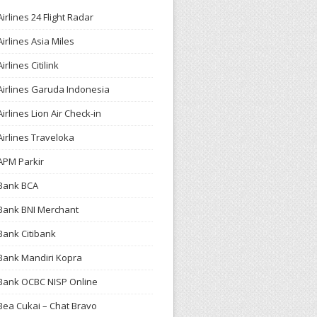
Airlines 24 Flight Radar
Airlines Asia Miles
Airlines Citilink
Airlines Garuda Indonesia
Airlines Lion Air Check-in
Airlines Traveloka
APM Parkir
Bank BCA
Bank BNI Merchant
Bank Citibank
Bank Mandiri Kopra
Bank OCBC NISP Online
Bea Cukai – Chat Bravo