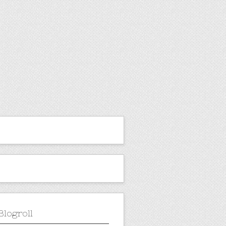
Blogroll