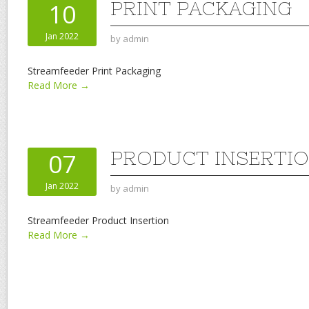
PRINT PACKAGING
10
Jan 2022
by
admin
Streamfeeder Print Packaging
Read More →
PRODUCT INSERTI
07
Jan 2022
by
admin
Streamfeeder Product Insertion
Read More →