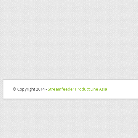
© Copyright 2014 -
Streamfeeder Product Line Asia