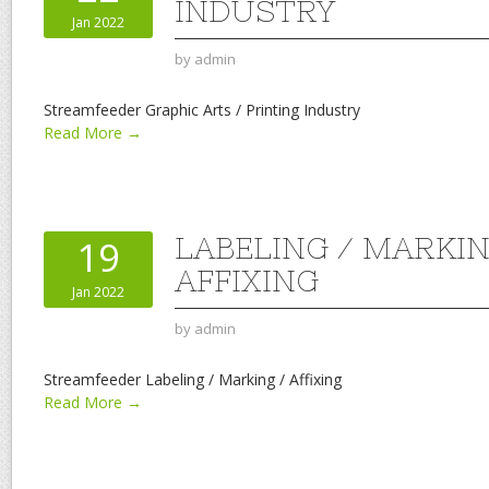
INDUSTRY
Jan 2022
by
admin
Streamfeeder Graphic Arts / Printing Industry
Read More →
LABELING / MARKIN
19
AFFIXING
Jan 2022
by
admin
Streamfeeder Labeling / Marking / Affixing
Read More →