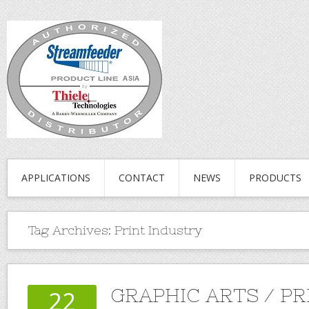
APPLICATIONS
CONTACT
NEWS
PRODUCTS
Tag Archives:
Print Industry
GRAPHIC ARTS / PR
22