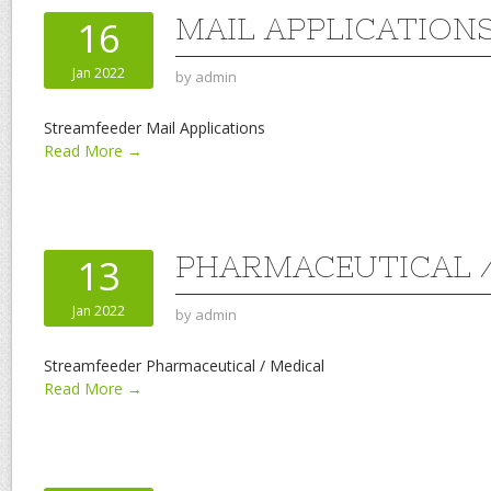
MAIL APPLICATION
16
Jan 2022
by
admin
Streamfeeder Mail Applications
Read More →
PHARMACEUTICAL /
13
Jan 2022
by
admin
Streamfeeder Pharmaceutical / Medical
Read More →