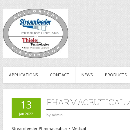
APPLICATIONS
CONTACT
NEWS
PRODUCTS
PHARMACEUTICAL /
13
Jan 2022
by
admin
Streamfeeder Pharmaceutical / Medical