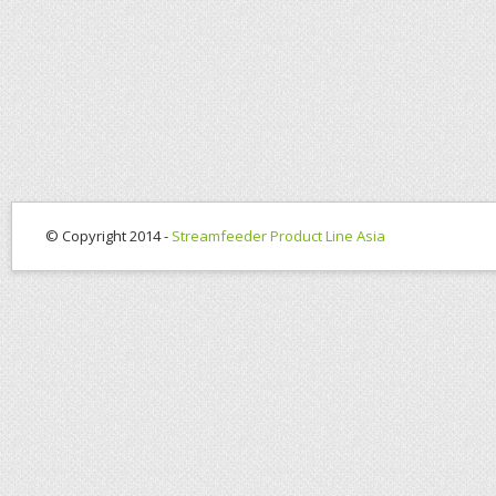
© Copyright 2014 -
Streamfeeder Product Line Asia