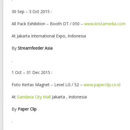
30 Sep – 3 Oct 2015 :
All Pack Exhibition – Booth DT / 050 –
www.kristamedia.com
At Jakarta International Expo, Indonesia
By
Streamfeeder Asia
.
1 Oct – 31 Dec 2015 :
Foto Kertas Magnet – Level LG / 52 –
www.paperclip.co.id
At
Gandaria City Mall
Jakarta , Indonesia
By
Paper Clip
.