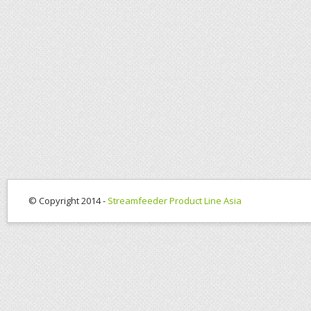
© Copyright 2014 -
Streamfeeder Product Line Asia