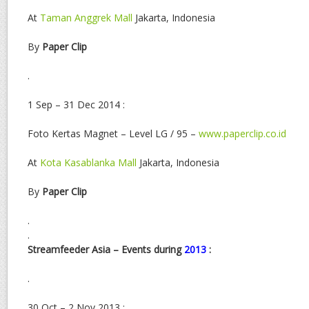
At
Taman Anggrek Mall
Jakarta, Indonesia
By
Paper Clip
.
1 Sep – 31 Dec 2014 :
Foto Kertas Magnet – Level LG / 95 –
www.paperclip.co.id
At
Kota Kasablanka Mall
Jakarta, Indonesia
By
Paper Clip
.
.
Streamfeeder Asia – Events during
2013
:
.
30 Oct – 2 Nov 2013 :