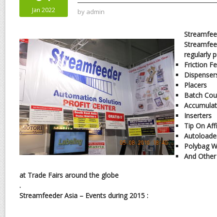
Jan 2022
by
admin
Streamfee
Streamfee
regularly 
Friction F
Dispenser
Placers
Batch Cou
Accumulat
Inserters
Tip On Aff
Autoloade
Polybag W
And Other
at Trade Fairs around the globe
.
Streamfeeder Asia – Events during 2015 :
.