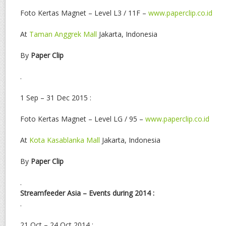
Foto Kertas Magnet – Level L3 / 11F –
www.paperclip.co.id
At
Taman Anggrek Mall
Jakarta, Indonesia
By
Paper Clip
.
1 Sep – 31 Dec 2015 :
Foto Kertas Magnet – Level LG / 95 –
www.paperclip.co.id
At
Kota Kasablanka Mall
Jakarta, Indonesia
By
Paper Clip
.
Streamfeeder Asia – Events during 2014 :
.
21 Oct – 24 Oct 2014 :