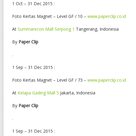
1 Oct – 31 Dec 2015 :
Foto Kertas Magnet – Level GF / 10 –
www.paperclip.co.id
At
Summarecon Mall Serpong 1
Tangerang, Indonesia
By
Paper Clip
.
1 Sep – 31 Dec 2015 :
Foto Kertas Magnet – Level GF / 73 –
www.paperclip.co.id
At
Kelapa Gading Mall 5
Jakarta, Indonesia
By
Paper Clip
.
1 Sep – 31 Dec 2015 :