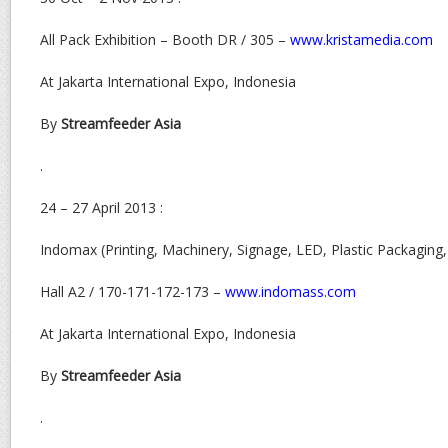
All Pack Exhibition – Booth DR / 305 –
www.kristamedia.com
At Jakarta International Expo, Indonesia
By
Streamfeeder Asia
.
24 – 27 April 2013 :
Indomax (Printing, Machinery, Signage, LED, Plastic Packaging
Hall A2 / 170-171-172-173 –
www.indomass.com
At Jakarta International Expo, Indonesia
By
Streamfeeder Asia
.