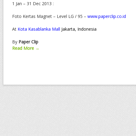
1 Jan – 31 Dec 2013 :
Foto Kertas Magnet – Level LG / 95 –
www.paperclip.co.id
At
Kota Kasablanka Mall
Jakarta, Indonesia
By
Paper Clip
Read More →