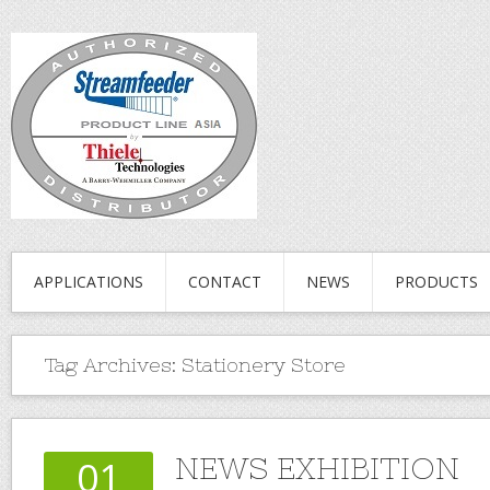
APPLICATIONS
CONTACT
NEWS
PRODUCTS
Tag Archives:
Stationery Store
NEWS EXHIBITION
01