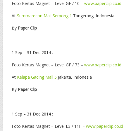
Foto Kertas Magnet – Level GF / 10 –
www.paperclip.co.id
At
Summarecon Mall Serpong 1
Tangerang, Indonesia
By
Paper Clip
.
1 Sep – 31 Dec 2014 :
Foto Kertas Magnet – Level GF / 73 –
www.paperclip.co.id
At
Kelapa Gading Mall 5
Jakarta, Indonesia
By
Paper Clip
.
1 Sep – 31 Dec 2014 :
Foto Kertas Magnet – Level L3 / 11F –
www.paperclip.co.id