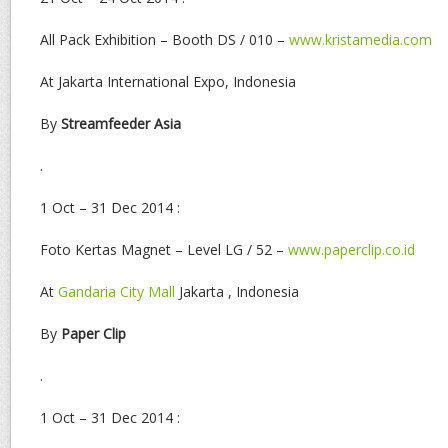
All Pack Exhibition – Booth DS / 010 –
www.kristamedia.com
At Jakarta International Expo, Indonesia
By
Streamfeeder Asia
.
1 Oct – 31 Dec 2014 :
Foto Kertas Magnet – Level LG / 52 –
www.paperclip.co.id
At
Gandaria City Mall
Jakarta , Indonesia
By
Paper Clip
.
1 Oct – 31 Dec 2014 :