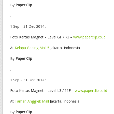
By
Paper Clip
.
1 Sep – 31 Dec 2014 :
Foto Kertas Magnet – Level GF / 73 –
www.paperclip.co.id
At
Kelapa Gading Mall 5
Jakarta, Indonesia
By
Paper Clip
.
1 Sep – 31 Dec 2014 :
Foto Kertas Magnet – Level L3 / 11F –
www.paperclip.co.id
At
Taman Anggrek Mall
Jakarta, Indonesia
By
Paper Clip