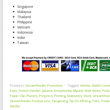
Singapore
Malaysia
Thailand
Philippine
Vietnam
Indonesia
India
Taiwan
Posted in:
Streamfeeder Promotion
⋅
Tagged:
Articles
,
Batch Coun
Expo
,
Friction Feeder
,
Jakarta
,
Kristamedia Allpack
,
Mall
,
News
,
Pack
Paper Clip
,
Placers
,
Prepress
,
Printing
,
Stationery Store
,
streamfeed
Streamfeeder Product Line
,
Tangerang
,
Tip On Affixing
,
Toko
,
Trade
feeder