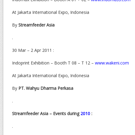
At Jakarta International Expo, Indonesia
By
Streamfeeder Asia
.
30 Mar – 2 Apr 2011 :
Indoprint Exhibition – Booth T 08 – T 12 –
www.wakeni.com
At Jakarta International Expo, Indonesia
By
PT. Wahyu Dharma Perkasa
.
Streamfeeder Asia – Events during
2010
:
.