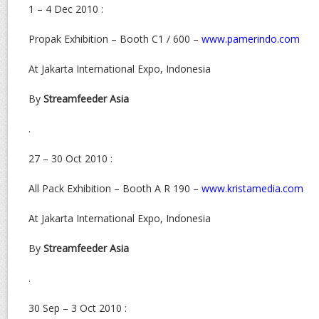
1 – 4 Dec 2010 :
Propak Exhibition – Booth C1 / 600 –
www.pamerindo.com
At Jakarta International Expo, Indonesia
By
Streamfeeder Asia
.
27 – 30 Oct 2010 :
All Pack Exhibition – Booth A R 190 –
www.kristamedia.com
At Jakarta International Expo, Indonesia
By
Streamfeeder Asia
.
30 Sep – 3 Oct 2010 :