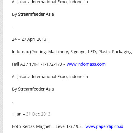
At Jakarta International Expo, Indonesia
By
Streamfeeder Asia
.
24 – 27 April 2013 :
Indomax (Printing, Machinery, Signage, LED, Plastic Packaging
Hall A2 / 170-171-172-173 –
www.indomass.com
At Jakarta International Expo, Indonesia
By
Streamfeeder Asia
.
1 Jan – 31 Dec 2013 :
Foto Kertas Magnet – Level LG / 95 –
www.paperclip.co.id