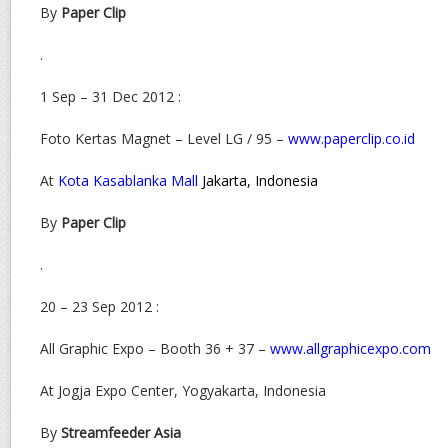
By
Paper Clip
.
1 Sep – 31 Dec 2012 :
Foto Kertas Magnet – Level LG / 95 –
www.paperclip.co.id
At
Kota Kasablanka Mall
Jakarta, Indonesia
By
Paper Clip
.
20 – 23 Sep 2012 :
All Graphic Expo – Booth 36 + 37 –
www.allgraphicexpo.com
At Jogja Expo Center, Yogyakarta, Indonesia
By
Streamfeeder Asia