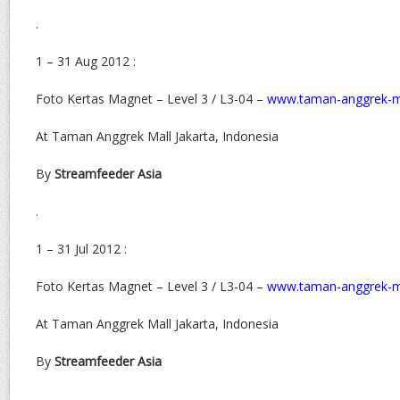
.
1 – 31 Aug 2012 :
Foto Kertas Magnet – Level 3 / L3-04 –
www.taman-anggrek-m
At Taman Anggrek Mall Jakarta, Indonesia
By
Streamfeeder Asia
.
1 – 31 Jul 2012 :
Foto Kertas Magnet – Level 3 / L3-04 –
www.taman-anggrek-m
At Taman Anggrek Mall Jakarta, Indonesia
By
Streamfeeder Asia
.