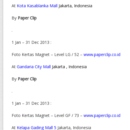
At
Kota Kasablanka Mall
Jakarta, Indonesia
By
Paper Clip
.
1 Jan – 31 Dec 2013 :
Foto Kertas Magnet – Level LG / 52 –
www.paperclip.co.id
At
Gandaria City Mall
Jakarta , Indonesia
By
Paper Clip
.
1 Jan – 31 Dec 2013 :
Foto Kertas Magnet – Level GF / 73 –
www.paperclip.co.id
At
Kelapa Gading Mall 5
Jakarta, Indonesia