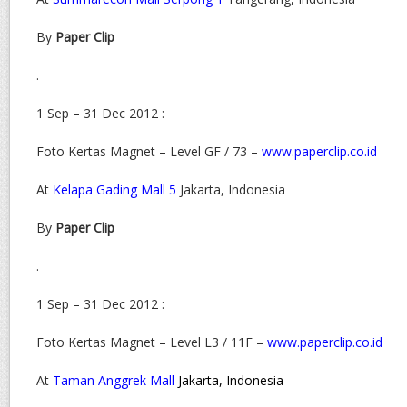
By
Paper Clip
.
1 Sep – 31 Dec 2012 :
Foto Kertas Magnet – Level GF / 73 –
www.paperclip.co.id
At
Kelapa Gading Mall 5
Jakarta, Indonesia
By
Paper Clip
.
1 Sep – 31 Dec 2012 :
Foto Kertas Magnet – Level L3 / 11F –
www.paperclip.co.id
At
Taman Anggrek Mall
Jakarta, Indonesia