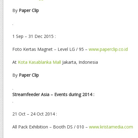
By
Paper Clip
.
1 Sep – 31 Dec 2015 :
Foto Kertas Magnet – Level LG / 95 –
www.paperclip.co.id
At
Kota Kasablanka Mall
Jakarta, Indonesia
By
Paper Clip
.
Streamfeeder Asia – Events during 2014 :
.
21 Oct – 24 Oct 2014 :
All Pack Exhibition – Booth DS / 010 –
www.kristamedia.com