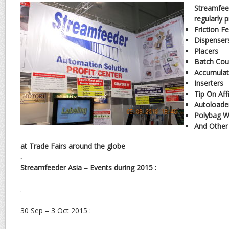
Streamfee
regularly 
Friction F
Dispenser
Placers
Batch Cou
Accumulat
Inserters
Tip On Aff
Autoloade
Polybag W
And Other
at Trade Fairs around the globe
.
Streamfeeder Asia – Events during 2015 :
.
30 Sep – 3 Oct 2015 :