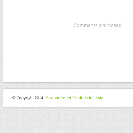
Comments are closed.
© Copyright 2014 -
Streamfeeder Product Line Asia