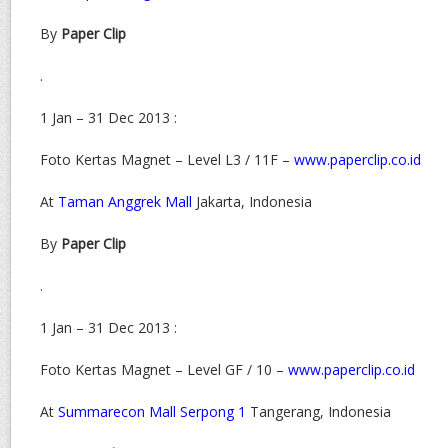
By
Paper Clip
.
1 Jan – 31 Dec 2013 :
Foto Kertas Magnet – Level L3 / 11F –
www.paperclip.co.id
At
Taman Anggrek Mall
Jakarta, Indonesia
By
Paper Clip
.
1 Jan – 31 Dec 2013 :
Foto Kertas Magnet – Level GF / 10 –
www.paperclip.co.id
At
Summarecon Mall Serpong 1
Tangerang, Indonesia