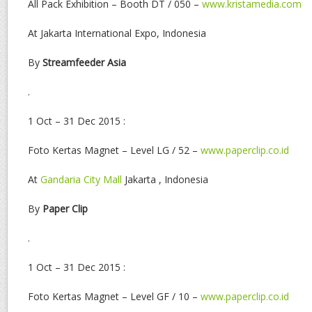
All Pack Exhibition – Booth DT / 050 –
www.kristamedia.com
At Jakarta International Expo, Indonesia
By
Streamfeeder Asia
.
1 Oct – 31 Dec 2015 :
Foto Kertas Magnet – Level LG / 52 –
www.paperclip.co.id
At
Gandaria City Mall
Jakarta , Indonesia
By
Paper Clip
.
1 Oct – 31 Dec 2015 :
Foto Kertas Magnet – Level GF / 10 –
www.paperclip.co.id