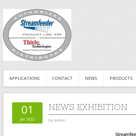
APPLICATIONS
CONTACT
NEWS
PRODUCTS
NEWS EXHIBITION
01
Jan 2022
by
admin
Streamfee