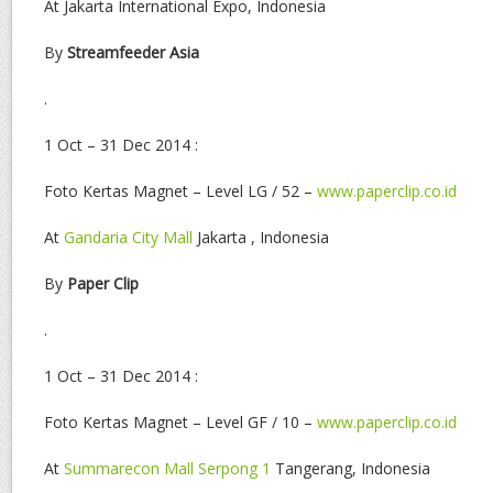
At Jakarta International Expo, Indonesia
By
Streamfeeder Asia
.
1 Oct – 31 Dec 2014 :
Foto Kertas Magnet – Level LG / 52 –
www.paperclip.co.id
At
Gandaria City Mall
Jakarta , Indonesia
By
Paper Clip
.
1 Oct – 31 Dec 2014 :
Foto Kertas Magnet – Level GF / 10 –
www.paperclip.co.id
At
Summarecon Mall Serpong 1
Tangerang, Indonesia