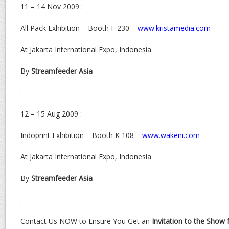
11 – 14 Nov 2009 :
All Pack Exhibition – Booth F 230 –
www.kristamedia.com
At Jakarta International Expo, Indonesia
By
Streamfeeder Asia
.
12 – 15 Aug 2009 :
Indoprint Exhibition – Booth K 108 –
www.wakeni.com
At Jakarta International Expo, Indonesia
By
Streamfeeder Asia
.
Contact Us NOW to Ensure You Get an
Invitation to the Show 