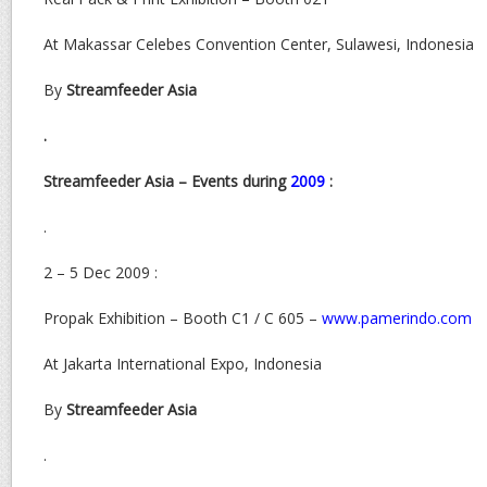
At Makassar Celebes Convention Center, Sulawesi, Indonesia
By
Streamfeeder Asia
.
Streamfeeder Asia – Events during
2009
:
.
2 – 5 Dec 2009 :
Propak Exhibition – Booth C1 / C 605 –
www.pamerindo.com
At Jakarta International Expo, Indonesia
By
Streamfeeder Asia
.