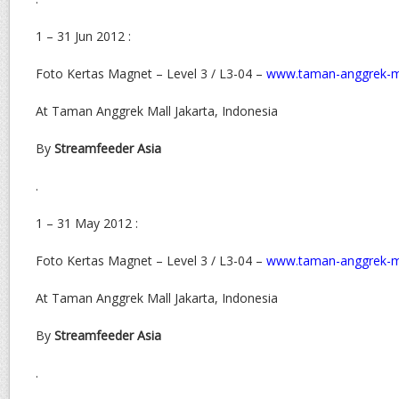
1 – 31 Jun 2012 :
Foto Kertas Magnet – Level 3 / L3-04 –
www.taman-anggrek-m
At Taman Anggrek Mall Jakarta, Indonesia
By
Streamfeeder Asia
.
1 – 31 May 2012 :
Foto Kertas Magnet – Level 3 / L3-04 –
www.taman-anggrek-m
At Taman Anggrek Mall Jakarta, Indonesia
By
Streamfeeder Asia
.