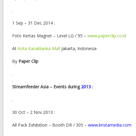
.
1 Sep – 31 Dec 2014 :
Foto Kertas Magnet – Level LG / 95 –
www.paperclip.co.id
At
Kota Kasablanka Mall
Jakarta, Indonesia
By
Paper Clip
.
.
Streamfeeder Asia – Events during
2013
:
.
30 Oct – 2 Nov 2013 :
All Pack Exhibition – Booth DR / 305 –
www.kristamedia.com