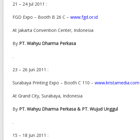
21 – 24 Jul 2011 :
FGD Expo – Booth B 26 C –
www.fgd.or.id
At Jakarta Convention Center, Indonesia
By
PT. Wahyu Dharma Perkasa
.
23 – 26 Jun 2011 :
Surabaya Printing Expo – Booth C 110 –
www.kristamedia.com
At Grand City, Surabaya, Indonesia
By
PT. Wahyu Dharma Perkasa & PT. Wujud Unggul
.
15 – 18 Jun 2011 :