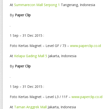
At
Summarecon Mall Serpong 1
Tangerang, Indonesia
By
Paper Clip
.
1 Sep – 31 Dec 2015 :
Foto Kertas Magnet – Level GF / 73 –
www.paperclip.co.id
At
Kelapa Gading Mall 5
Jakarta, Indonesia
By
Paper Clip
.
1 Sep – 31 Dec 2015 :
Foto Kertas Magnet – Level L3 / 11F –
www.paperclip.co.id
At
Taman Anggrek Mall
Jakarta, Indonesia