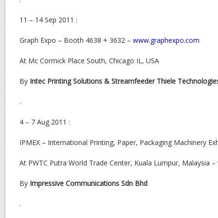
11 – 14 Sep 2011 :
Graph Expo – Booth 4638 + 3632 –
www.graphexpo.com
At Mc Cormick Place South, Chicago IL, USA
By
Intec Printing Solutions & Streamfeeder Thiele Technologie
.
4 – 7 Aug 2011 :
IPMEX – International Printing, Paper, Packaging Machinery Ex
At PWTC Putra World Trade Center, Kuala Lumpur, Malaysia –
By
Impressive Communications Sdn Bhd
.