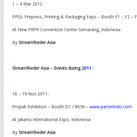
1 – 4 Mar 2012 :
PPGI, Prepress, Printing & Packaging Expo – Booth F1 – F2 – 
At New PRPP Convention Center Semarang, Indonesia
By
Streamfeeder Asia
.
Streamfeeder Asia – Events during
2011
:
.
16 – 19 Nov 2011 :
Propak Exhibition – Booth D1 / 8036 –
www.pamerindo.com
At Jakarta International Expo, Indonesia
By
Streamfeeder Asia