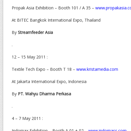
Propak Asia Exhibition – Booth 101 / A 35 –
www.propakasia.
At BITEC Bangkok International Expo, Thailand
By
Streamfeeder Asia
.
12 – 15 May 2011 :
Textile Tech Expo – Booth T 18 –
www.kristamedia.com
At Jakarta International Expo, Indonesia
By
PT. Wahyu Dharma Perkasa
.
4 – 7 May 2011 :
Indomax Exhibition – Booth A 01 + 02 –
www.indomass.com