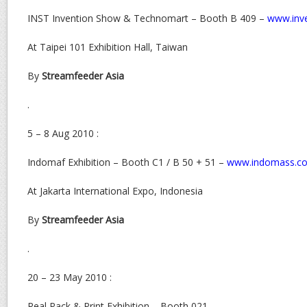
INST Invention Show & Technomart – Booth B 409 –
www.inve
At Taipei 101 Exhibition Hall, Taiwan
By
Streamfeeder Asia
.
5 – 8 Aug 2010 :
Indomaf Exhibition – Booth C1 / B 50 + 51 –
www.indomass.c
At Jakarta International Expo, Indonesia
By
Streamfeeder Asia
.
20 – 23 May 2010 :
Real Pack & Print Exhibition – Booth 021