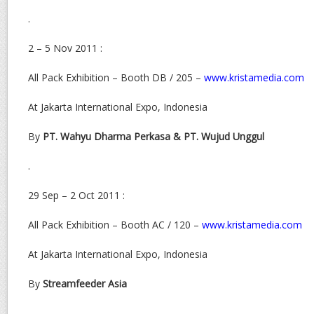
.
2 – 5 Nov 2011 :
All Pack Exhibition – Booth DB / 205 –
www.kristamedia.com
At Jakarta International Expo, Indonesia
By
PT. Wahyu Dharma Perkasa & PT. Wujud Unggul
.
29 Sep – 2 Oct 2011 :
All Pack Exhibition – Booth AC / 120 –
www.kristamedia.com
At Jakarta International Expo, Indonesia
By
Streamfeeder Asia
.