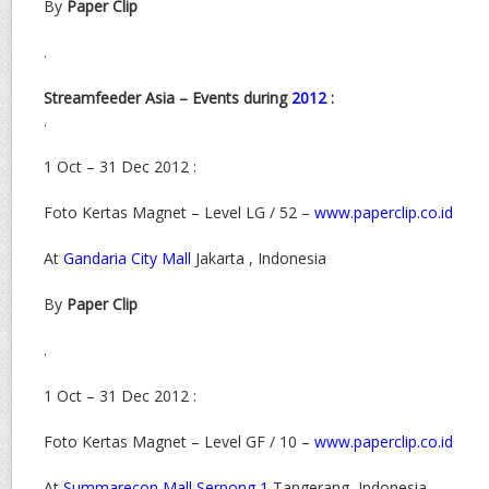
By
Paper Clip
.
Streamfeeder Asia – Events during
2012
:
.
1 Oct – 31 Dec 2012 :
Foto Kertas Magnet – Level LG / 52 –
www.paperclip.co.id
At
Gandaria City Mall
Jakarta , Indonesia
By
Paper Clip
.
1 Oct – 31 Dec 2012 :
Foto Kertas Magnet – Level GF / 10 –
www.paperclip.co.id
At
Summarecon Mall Serpong 1
Tangerang, Indonesia